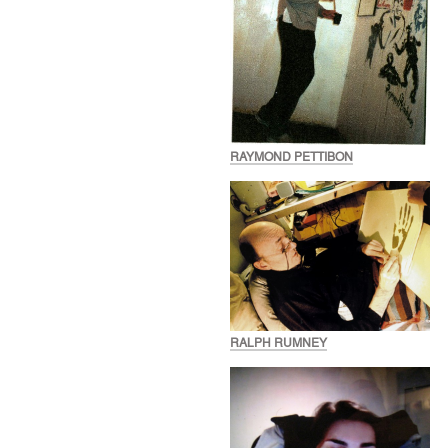
RAYMOND PETTIBON
RALPH RUMNEY