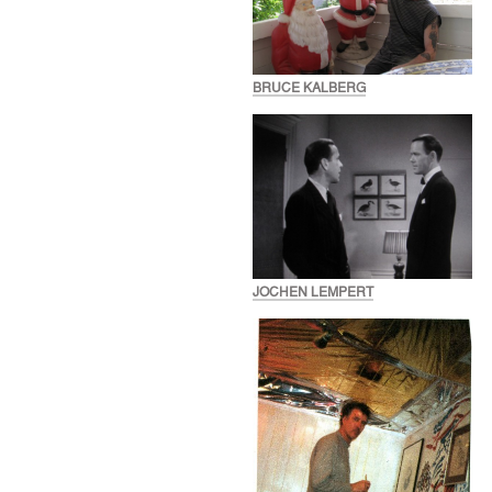
BRUCE KALBERG
JOCHEN LEMPERT