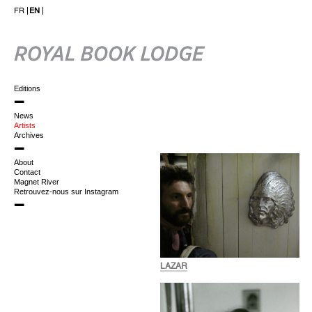
FR
EN
Editions
News
Artists
Archives
About
Contact
Magnet River
Retrouvez-nous sur Instagram
LAZAR