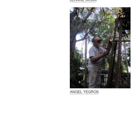
JEANNE SUSIN
ANGEL YEGROS