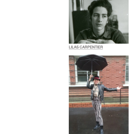
LILAS CARPENTIER