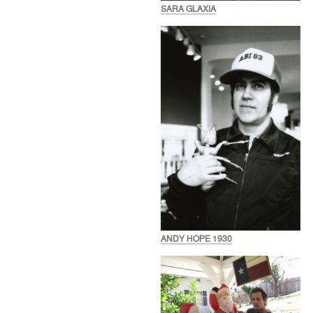
SARA GLAXIA
ANDY HOPE 1930