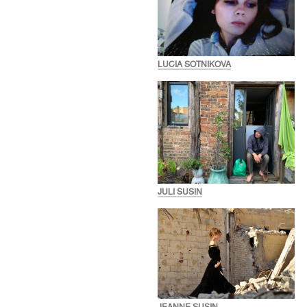
LUCIA SOTNIKOVA
JULI SUSIN