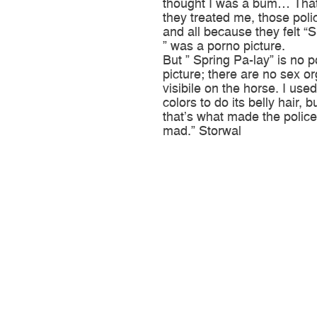
thought I was a bum… Tha
they treated me, those pol
and all because they felt “
” was a porno picture.
But ” Spring Pa-lay” is no 
picture; there are no sex o
visibile on the horse. I used
colors to do its belly hair,
that’s what made the police
mad.” Storwal