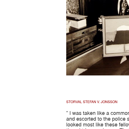
STORVAL STEFAN V. JONSSON
” I was taken like a commo
and escorted to the police st
looked most like these fell