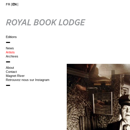
FR
EN
Editions
News
Artists
Archives
About
Contact
Magnet River
Retrouvez-nous sur Instagram