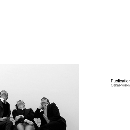
Publicatio
Oskar-von-M