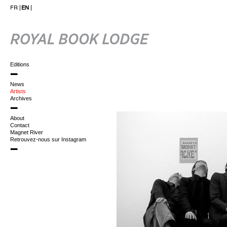
FR
EN
Editions
News
Artists
Archives
About
Contact
Magnet River
Retrouvez-nous sur Instagram