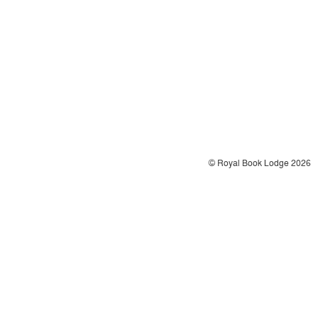
© Royal Book Lodge 2026