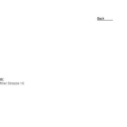
Back
ns:
iller Strasse 16