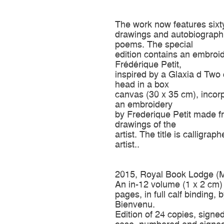
The work now features sixt
drawings and autobiograph
poems. The special
edition contains an embroi
Frédérique Petit,
inspired by a Glaxia d Two 
head in a box
canvas (30 x 35 cm), incor
an embroidery
by Frederique Petit made f
drawings of the
artist. The title is calligrap
artist..
2015, Royal Book Lodge (M
An in-12 volume (1 x 2 cm)
pages, in full calf binding, 
Bienvenu.
Edition of 24 copies, signed