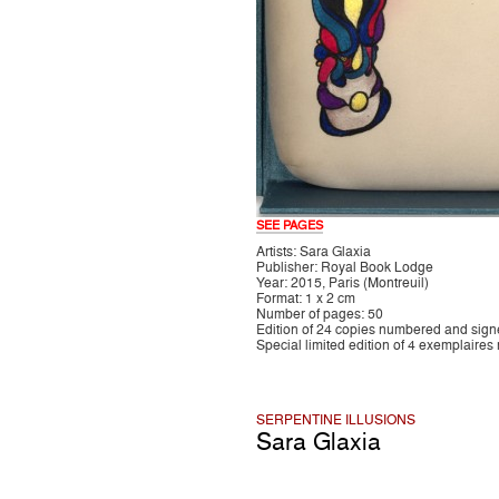
SEE PAGES
Artists: Sara Glaxia
Publisher: Royal Book Lodge
Year: 2015, Paris (Montreuil)
Format: 1 x 2 cm
Number of pages: 50
Edition of 24 copies numbered and sig
Special limited edition of 4 exemplaires
SERPENTINE ILLUSIONS
Sara Glaxia