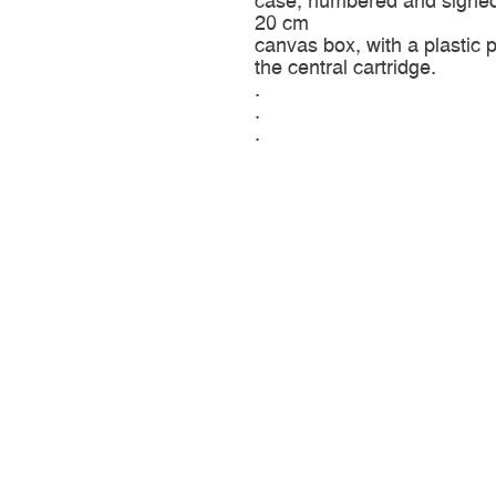
case, numbered and signed,
20 cm
canvas box, with a plastic p
the central cartridge.
.
.
.