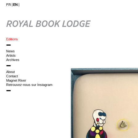
FR
EN
Editions
News
Artists
Archives
About
Contact
Magnet River
Retrouvez-nous sur Instagram