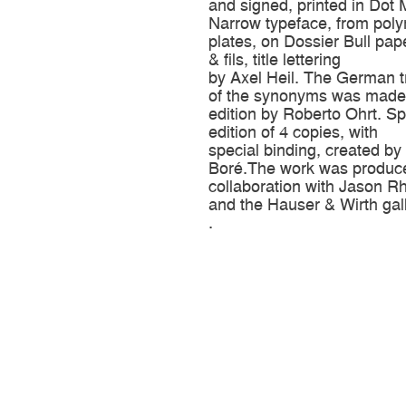
and signed, printed in Dot 
Narrow typeface, from poly
plates, on Dossier Bull pap
& fils, title lettering
by Axel Heil. The German t
of the synonyms was made 
edition by Roberto Ohrt. Sp
edition of 4 copies, with
special binding, created b
Boré.The work was produc
collaboration with Jason 
and the Hauser & Wirth gall
.