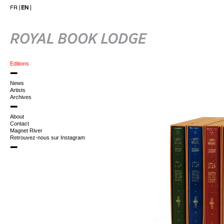
FR
EN
Editions
News
Artists
Archives
About
Contact
Magnet River
Retrouvez-nous sur Instagram