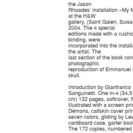
the Jason
Rhoades’ installation «My
at the H&W
gallery, (Saint Galen, Suiss
2004. The 4 special
editions made with a cush
binding, were
incorporated into the install
the artist. The
last section of the book con
photographic
reproduction of Emmanuel 
skull.
Introduction by Gianfranco
Sanguinetti. One in-4 (34,5
cm) 132 pages, softcover, f
illustrated with a screen pri
Démons, calfskin cover prin
seven colors, gilding by Lew
cardboard case, garter bo
The 172 copies, numbered