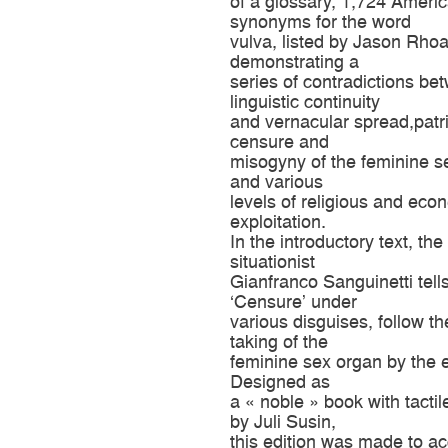
of a glossary, 1,724 Ameri
synonyms for the word
vulva, listed by Jason Rho
demonstrating a
series of contradictions be
linguistic continuity
and vernacular spread,patr
censure and
misogyny of the feminine s
and various
levels of religious and eco
exploitation.
In the introductory text, the
situationist
Gianfranco Sanguinetti tell
‘Censure’ under
various disguises, follow t
taking of the
feminine sex organ by the
Designed as
a « noble » book with tactil
by Juli Susin,
this edition was made to 