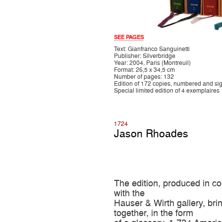
SEE PAGES
Text: Gianfranco Sanguinetti
Publisher: Silverbridge
Year: 2004, Paris (Montreuil)
Format: 26,5 x 34,5 cm
Number of pages: 132
Edition of 172 copies, numbered and si
Special limited edition of 4 exemplaires
1724
Jason Rhoades
The edition, produced in co
with the
Hauser & Wirth gallery, bri
together, in the form