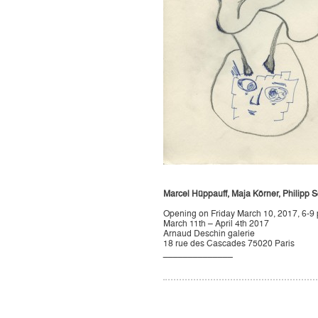
Marcel Hüppauff, Maja Körner, Philipp S
Opening on Friday March 10, 2017, 6-9
March 11th – April 4th 2017
Arnaud Deschin galerie
18 rue des Cascades 75020 Paris
______________