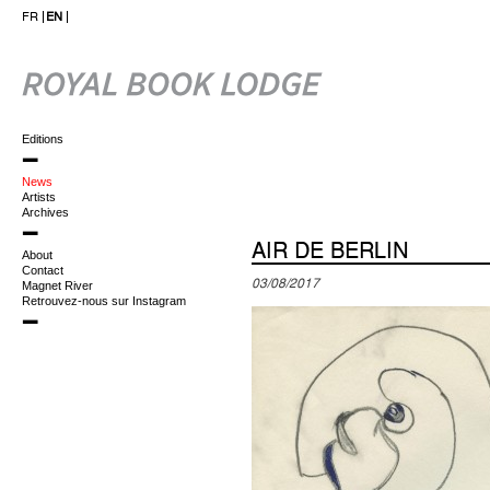
FR
EN
Editions
News
Artists
Archives
AIR DE BERLIN
About
Contact
03/08/2017
Magnet River
Retrouvez-nous sur Instagram