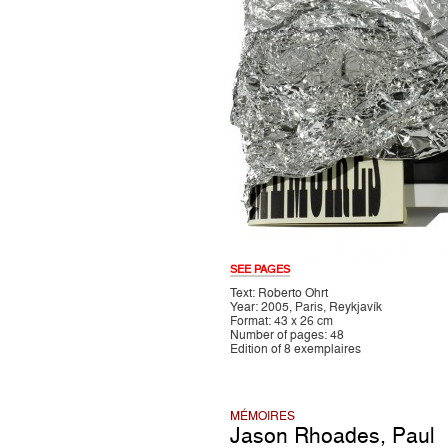
SEE PAGES
Text: Roberto Ohrt
Year: 2005, Paris, Reykjavík
Format: 43 x 26 cm
Number of pages: 48
Edition of 8 exemplaires
MÉMOIRES
Jason Rhoades
,
Paul