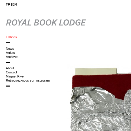
FR
EN
Editions
News
Artists
Archives
About
Contact
Magnet River
Retrouvez-nous sur Instagram