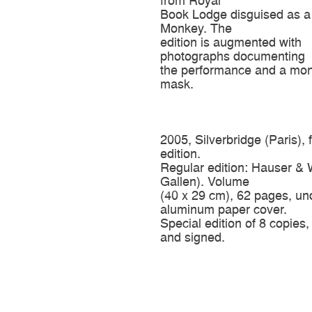
from Royal
Book Lodge disguised as a
Monkey. The
edition is augmented with
photographs documenting
the performance and a mo
mask.
2005, Silverbridge (Paris), 
edition.
Regular edition: Hauser & W
Gallen). Volume
(40 x 29 cm), 62 pages, un
aluminum paper cover.
Special edition of 8 copie
and signed.