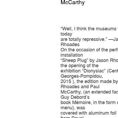
McCarthy
“Well, I think the museums 
today
are totally repressive.” —J
Rhoades
On the occasion of the per
installation
“Sheep Plug” by Jason Rho
the opening of the
exhibition “Dionysiac” (Cen
Georges-Pompidou,
2015 ), the edition made b
Rhoades and Paul
McCarthy, (an extended fac
Guy Debord’s
book Mémoire, in the form 
menu), was
covered with aluminum foil 