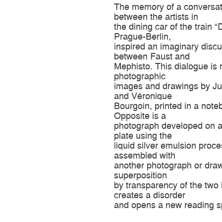
The memory of a conversat
between the artists in
the dining car of the train 
Prague-Berlin,
inspired an imaginary disc
between Faust and
Mephisto. This dialogue is r
photographic
images and drawings by Jul
and Véronique
Bourgoin, printed in a note
Opposite is a
photograph developed on a
plate using the
liquid silver emulsion proce
assembled with
another photograph or dra
superposition
by transparency of the two
creates a disorder
and opens a new reading s