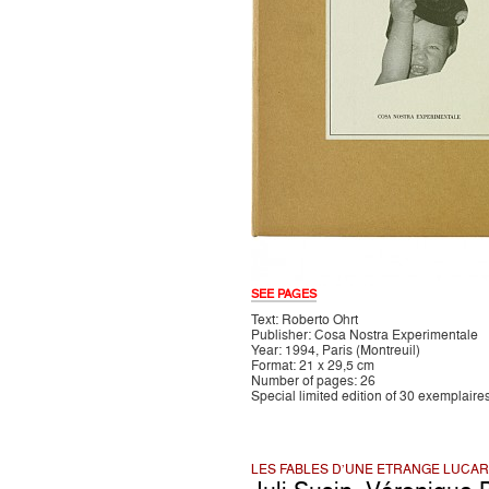
SEE PAGES
Text: Roberto Ohrt
Publisher: Cosa Nostra Experimentale
Year: 1994, Paris (Montreuil)
Format: 21 x 29,5 cm
Number of pages: 26
Special limited edition of 30 exemplaire
LES FABLES D'UNE ETRANGE LUCA