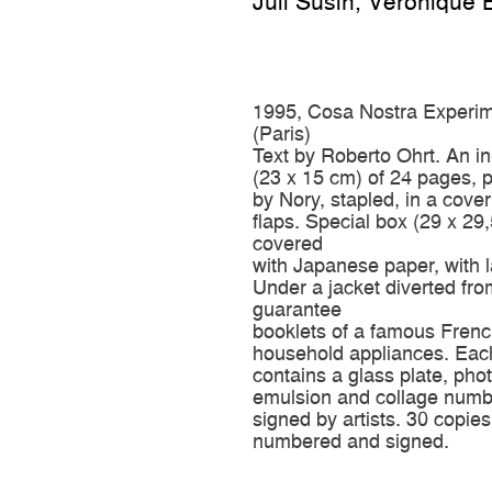
Juli Susin
,
Véronique 
1995, Cosa Nostra Experim
(Paris)
Text by Roberto Ohrt. An i
(23 x 15 cm) of 24 pages, p
by Nory, stapled, in a cover
flaps. Special box (29 x 29
covered
with Japanese paper, with l
Under a jacket diverted fro
guarantee
booklets of a famous Frenc
household appliances. Eac
contains a glass plate, ph
emulsion and collage num
signed by artists. 30 copies
numbered and signed.