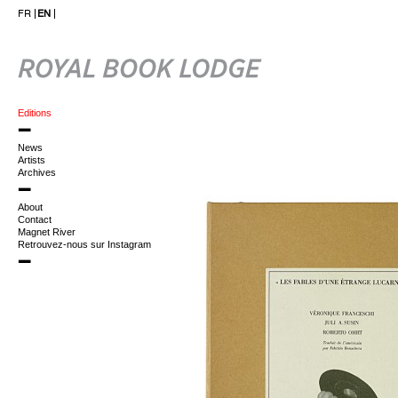
FR
EN
Editions
News
Artists
Archives
About
Contact
Magnet River
Retrouvez-nous sur Instagram