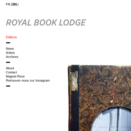
FR
EN
Editions
News
Artists
Archives
About
Contact
Magnet River
Retrouvez-nous sur Instagram