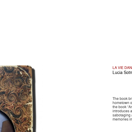
LA VIE DA
Lucia Sot
The book br
hometown of
the book “A
introduces a
sabotaging a
memories in