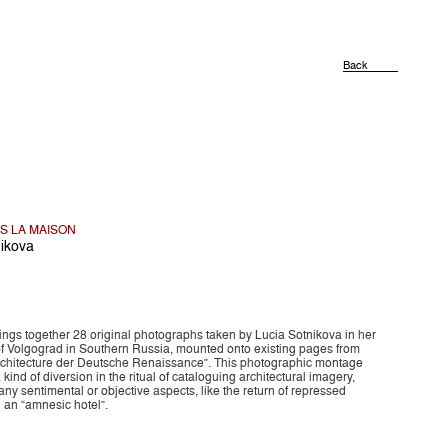
Back
NS LA MAISON
nikova
ings together 28 original photographs taken by Lucia Sotnikova in her
 Volgograd in Southern Russia, mounted onto existing pages from
rchitecture der Deutsche Renaissance”. This photographic montage
 kind of diversion in the ritual of cataloguing architectural imagery,
ny sentimental or objective aspects, like the return of repressed
 an “amnesic hotel”.