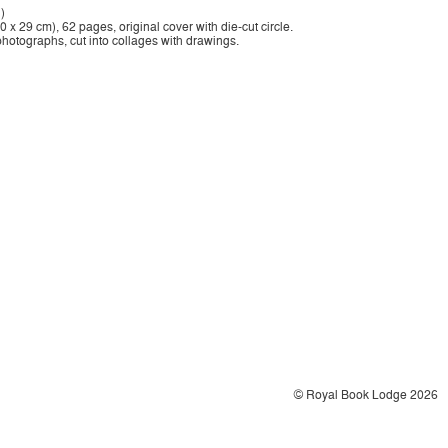
)
 x 29 cm), 62 pages, original cover with die-cut circle.
photographs, cut into collages with drawings.
© Royal Book Lodge 2026