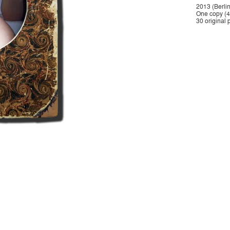
2013 (Berlin
One copy (40
30 original 