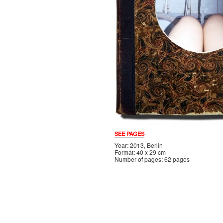
SEE PAGES
Year: 2013, Berlin
Format: 40 x 29 cm
Number of pages: 62 pages