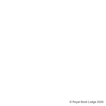
© Royal Book Lodge 2026