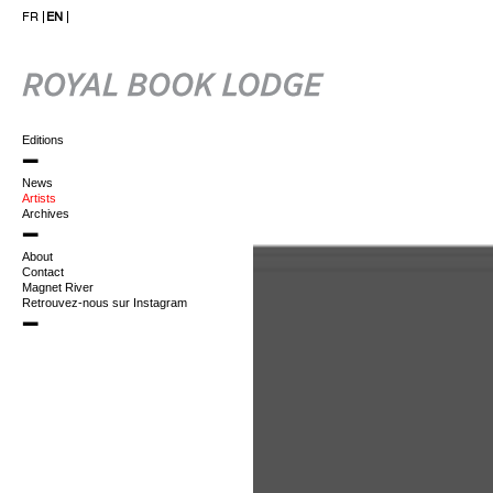
FR
EN
Editions
News
Artists
Archives
About
Contact
Magnet River
Retrouvez-nous sur Instagram